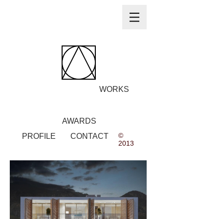
WORKS
AWARDS
©
PROFILE
CONTACT
2013